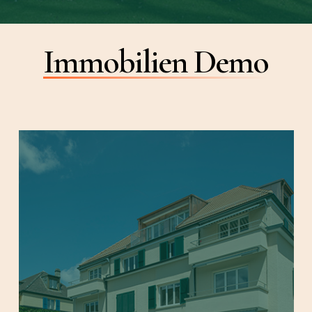
Immobilien Demo
Learn
more