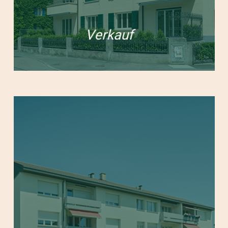
Verkauf
Learn
more