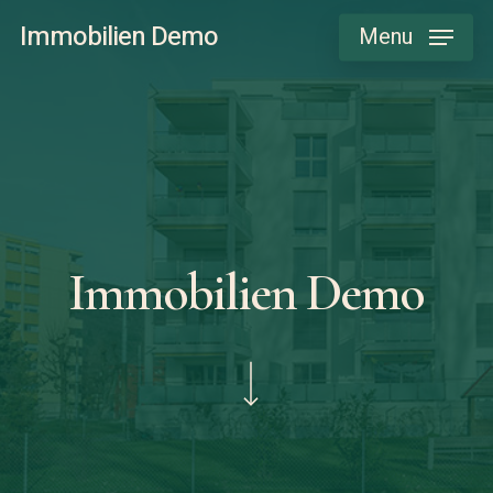
Skip
Immobilien Demo
Menu
to
main
content
Immobilien Demo
Navigate to the next section