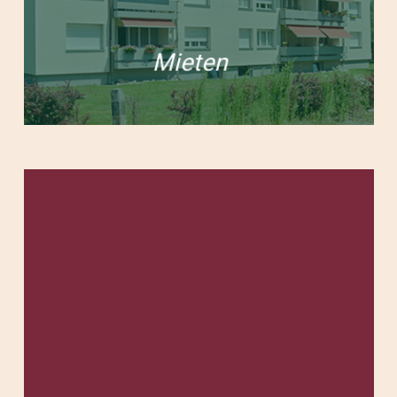
Mieten